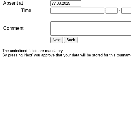
Absent at
Time
:
-
Comment
The underlined fields are mandatory.
By pressing 'Next' you approve that your data will be stored for this tournam