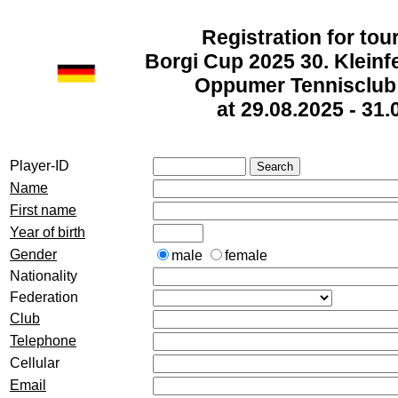
Registration for to
Borgi Cup 2025 30. Kleinf
Oppumer Tennisclub 
at 29.08.2025 - 31.
Player-ID
Name
First name
Year of birth
Gender
male
female
Nationality
Federation
Club
Telephone
Cellular
Email